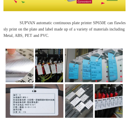
SUPVAN automatic continuous plate printer SP650E can flawles
sly print on the plate and label made up of a variety of materials including
Metal, ABS, PET and PVC.