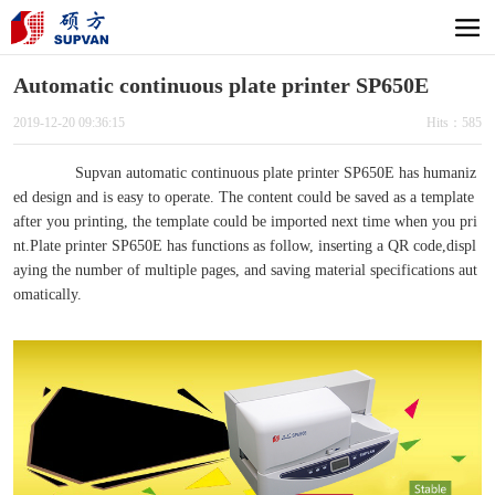
Automatic continuous plate printer SP650E
2019-12-20 09:36:15
Hits：585
Supvan automatic continuous plate printer SP650E has humaniz
ed design and is easy to operate. The content could be saved as a template
after you printing, the template could be imported next time when you pri
nt.Plate printer SP650E has functions as follow, inserting a QR code,displ
aying the number of multiple pages, and saving material specifications aut
omatically.