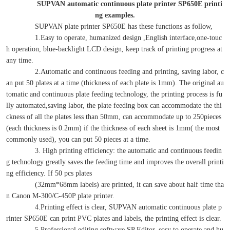
SUPVAN automatic continuous plate printer SP650E printi
ng examples.
SUPVAN plate printer SP650E has these functions as follow,
1.Easy to operate, humanized design ,English interface,one-touc
h operation, blue-backlight LCD design, keep track of printing progress at
any time.
2.Automatic and continuous feeding and printing, saving labor, c
an put 50 plates at a time (thickness of each plate is 1mm). The original au
tomatic and continuous plate feeding technology, the printing process is fu
lly automated,saving labor, the plate feeding box can accommodate the thi
ckness of all the plates less than 50mm, can accommodate up to 250pieces
(each thickness is 0.2mm) if the thickness of each sheet is 1mm( the most
commonly used), you can put 50 pieces at a time.
3. High printing efficiency: the automatic and continuous feedin
g technology greatly saves the feeding time and improves the overall printi
ng efficiency. If 50 pcs plates
(32mm*68mm labels) are printed, it can save about half time tha
n Canon M-300/C-450P plate printer.
4.Printing effect is clear, SUPVAN automatic continuous plate p
rinter SP650E can print PVC plates and labels, the printing effect is clear.
5.Professional editing software SP Editor, easy to operate and hu