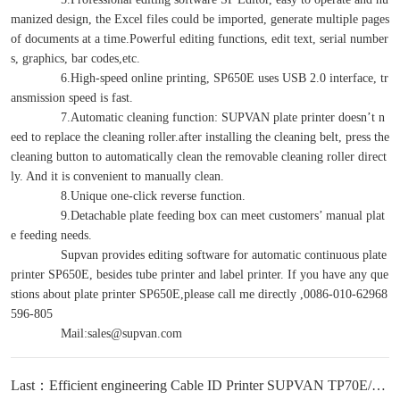
manized design, the Excel files could be imported, generate multiple pages
of documents at a time.Powerful editing functions, edit text, serial number
s, graphics, bar codes,etc.
6.High-speed online printing, SP650E uses USB 2.0 interface, tr
ansmission speed is fast.
7.Automatic cleaning function: SUPVAN plate printer doesn’t n
eed to replace the cleaning roller.after installing the cleaning belt, press the
cleaning button to automatically clean the removable cleaning roller direct
ly. And it is convenient to manually clean.
8.Unique one-click reverse function.
9.Detachable plate feeding box can meet customers’ manual plat
e feeding needs.
Supvan provides editing software for automatic continuous plate
printer SP650E, besides tube printer and label printer. If you have any que
stions about plate printer SP650E,please call me directly ,0086-010-62968
596-805
Mail:sales@supvan.com
Last：Efficient engineering Cable ID Printer SUPVAN TP70E/76E