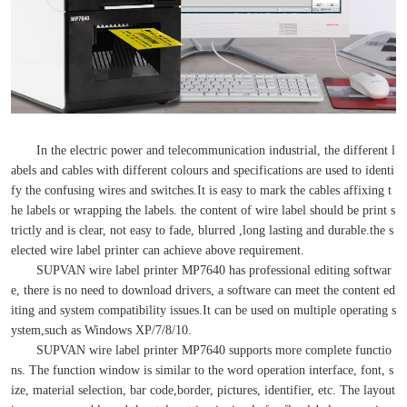
In the electric power and telecommunication industrial, the different l
abels and cables with different colours and specifications are used to identi
fy the confusing wires and switches.It is easy to mark the cables affixing t
he labels or wrapping the labels. the content of wire label should be print s
trictly and is clear, not easy to fade, blurred ,long lasting and durable.the s
elected wire label printer can achieve above requirement.
SUPVAN wire label printer MP7640 has professional editing softwar
e, there is no need to download drivers, a software can meet the content ed
iting and system compatibility issues.It can be used on multiple operating s
ystem,such as Windows XP/7/8/10.
SUPVAN wire label printer MP7640 supports more complete functio
ns. The function window is similar to the word operation interface, font, s
ize, material selection, bar code,border, pictures, identifier, etc. The layout