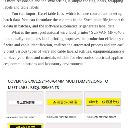
is more reasonable and the style setting is simple for flag labels, wrapping
labels and table labels.
You can import Excel table files, which is more convenient to set up
batch data. You can formulate the contents in the Excel table file,import th
e data in batches, and the software automatically generates label data.
What is the most professional wire label printer? SUPVAN MP7640 a
utomatically completes label printing,improves the production efficiency o
f wire and cable identification, realizes the automated process and can easil
y print various types of wire and cable labels,facilities, equipment,panels e
tc. Save your time and materials,suitable for electronics, electrical applian
ces, communications and laboratory environment.