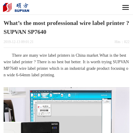
What’s the most professional wire label printer ?
SUPVAN SP7640
2019-12-13 09:01:21
Hits：822
There are many wire label printers in China market.What is the best
wire label printer ? There is no best but better. It is worth trying SUPVAN
MP7640 wire label printer which is an industrial grade product focusing o
n wide 6-64mm label printing.