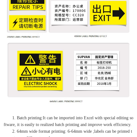
1. Batch printing:It can be imported into Excel with special editing so
ftware, it is easily to realized batch printing and improve work efficiency.
2. 64mm wide format printing: 6-64mm wide ;labels can be printed t