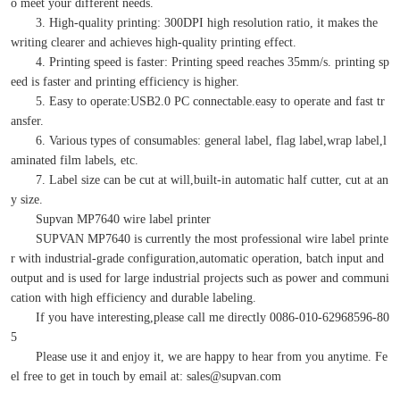
o meet your different needs.
3. High-quality printing: 300DPI high resolution ratio, it makes the
writing clearer and achieves high-quality printing effect.
4. Printing speed is faster: Printing speed reaches 35mm/s. printing sp
eed is faster and printing efficiency is higher.
5. Easy to operate:USB2.0 PC connectable.easy to operate and fast tr
ansfer.
6. Various types of consumables: general label, flag label,wrap label,l
aminated film labels, etc.
7. Label size can be cut at will,built-in automatic half cutter, cut at an
y size.
Supvan MP7640 wire label printer
SUPVAN MP7640 is currently the most professional wire label printe
r with industrial-grade configuration,automatic operation, batch input and
output and is used for large industrial projects such as power and communi
cation with high efficiency and durable labeling.
If you have interesting,please call me directly 0086-010-62968596-80
5
Please use it and enjoy it, we are happy to hear from you anytime. Fe
el free to get in touch by email at: sales@supvan.com