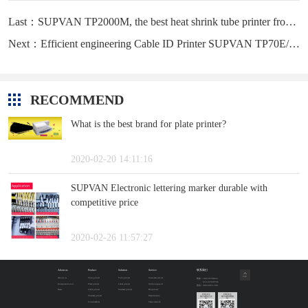
Last：SUPVAN TP2000M, the best heat shrink tube printer from CHINA
Next：Efficient engineering Cable ID Printer SUPVAN TP70E/76E
RECOMMEND
What is the best brand for plate printer?
2020-02-20 14:11:16
SUPVAN Electronic lettering marker durable with
competitive price
2020-02-26 11:57:27
About us
Product
Solution
Service
联系我们
TOP
About us
Tube printer
Tube printer
Customer service
售前：18610538843
010-62968596
Enterprise honor
Plate printer
Label printer
Online support
售后：400-609-1188
News
Label printer
Thermal printer
Download
扫码关注
扫码关注
Thermal printer
Maintenance
硕方微信公众
硕方微信视频
号
号
Consumables
Sales network