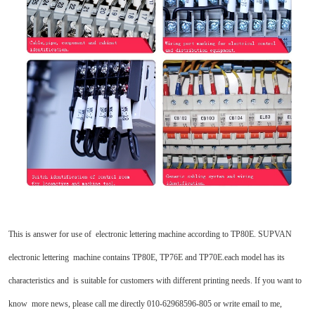
This is answer for use of electronic lettering machine according to TP80E. SUPVAN
electronic lettering machine contains TP80E, TP76E and TP70E.each model has its
characteristics and is suitable for customers with different printing needs. If you want to
know more news, please call me directly 010-62968596-805 or write email to me,