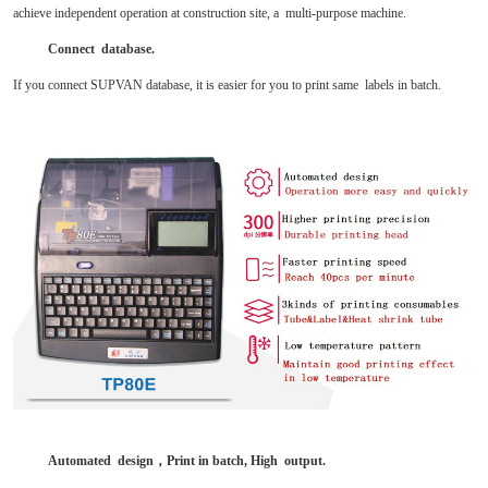
achieve independent operation at construction site, a multi-purpose machine.
Connect database.
If you connect SUPVAN database, it is easier for you to print same labels in batch.
Automated design
，
Print in batch, High output.