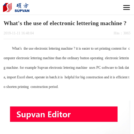
What's the use of electronic lettering machine ?
2019-11-11 16:48:04
Hits：3065
What’s the use electronic lettering machine ? it is easier to set printing content for c
omputer electronic lettering machine than the ordinary button operating electronic letterin
g machine. for example Supvan electronic lettering machine uses PC software to link dat
a, import Excel sheet, operate in batch.it is helpful for big construction and it is efficient t
o shorten printing construction period.