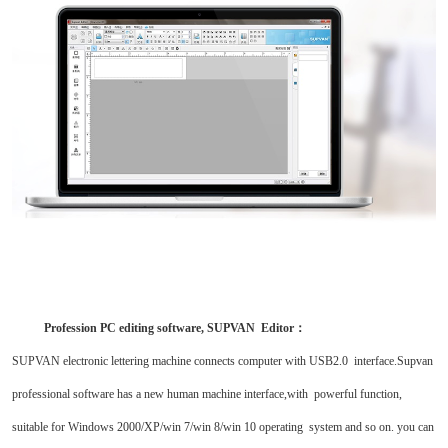
Profession PC editing software, SUPVAN Editor
：
SUPVAN electronic lettering machine connects computer with USB2.0 interface.Supvan
professional software has a new human machine interface,with powerful function,
suitable for Windows 2000/XP/win 7/win 8/win 10 operating system and so on. you can