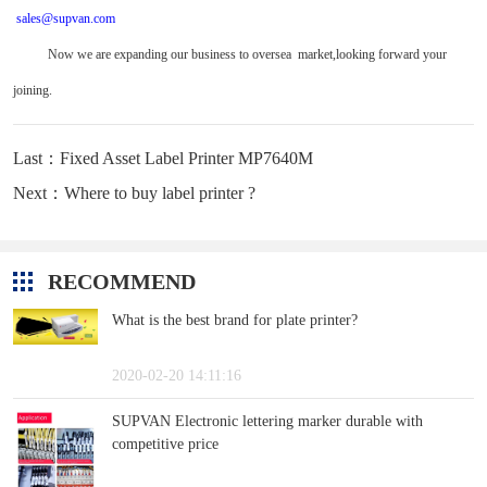
sales@supvan.com
Now we are expanding our business to oversea market,looking forward your
joining.
Last：Fixed Asset Label Printer MP7640M
Next：Where to buy label printer ?
RECOMMEND
What is the best brand for plate printer?
2020-02-20 14:11:16
SUPVAN Electronic lettering marker durable with
competitive price