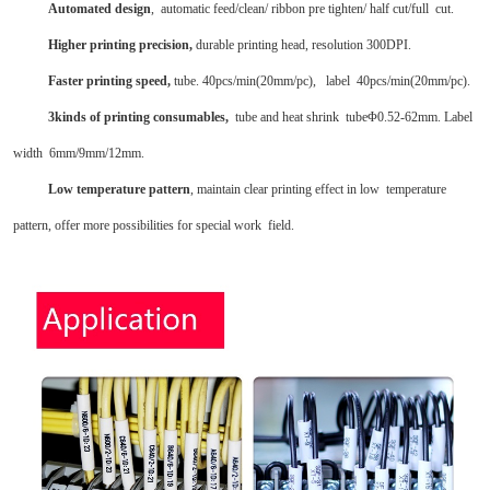
Automated design
, automatic feed/clean/ ribbon pre tighten/ half cut/full cut.
Higher printing precision,
durable printing head, resolution 300DPI.
Faster printing speed,
tube. 40pcs/min(20mm/pc), label 40pcs/min(20mm/pc).
3kinds of printing consumables,
tube and heat shrink tube
Φ
0.52-62mm. Label
width 6mm/9mm/12mm.
Low temperature pattern
, maintain clear printing effect in low temperature
pattern, offer more possibilities for special work field.