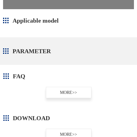
Applicable model
PARAMETER
FAQ
MORE>>
DOWNLOAD
MORE>>