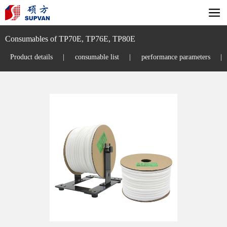
Consumables of TP70E, TP76E, TP80E
Product details
|
consumable list
|
performance parameters
|