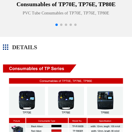
Consumables of TP70E, TP76E, TP80E
PVC Tube Consumables of TP70E, TP76E, TP80E
DETAILS