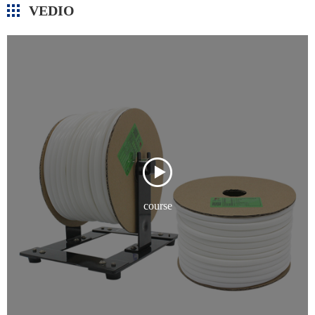
VEDIO
course