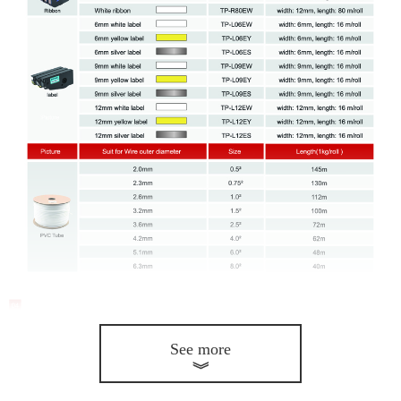
See more